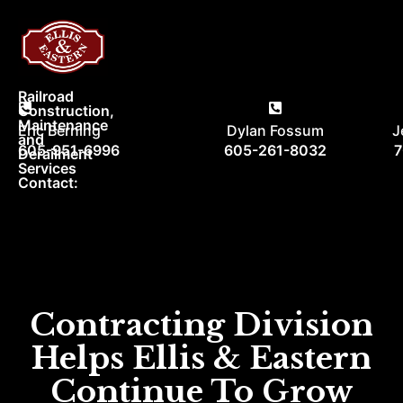
Railroad
Construction,
Maintenance
Eric Berning
Dylan Fossum
J
and
605-951-6996
605-261-8032
7
Derailment
Services
Contact:
Menu
Contractin
Our Ra
Contracting Division
Helps Ellis & Eastern
Continue To Grow