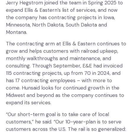
Jerry Hegstrom joined the team in Spring 2025 to
expand Ellis & Eastern’s list of services, and now
the company has contracting projects in Iowa,
Minnesota, North Dakota, South Dakota and
Montana.
The contracting arm at Ellis & Eastern continues to
grow and helps customers with railroad upkeep,
monthly walkthroughs and maintenance, and
consulting. Through September, E&E had invoiced
115 contracting projects, up from 70 in 2024, and
has 17 contracting employees – with more to
come. Hunsaid looks for continued growth in the
Midwest and beyond as the company continues to
expand its services.
“Our short-term goal is to take care of local
customers,” he said. “Our 10-year-plan is to serve
customers across the U.S. The rail is so generalized: