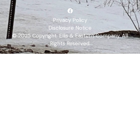
Privacy Policy
Disclosure Notice
© 2025 Copyright. Ellis & Eastern Company. All
Rights Reserved.