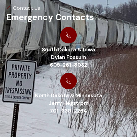
Contact Us
Emergency Contacts
South Dakota & Iowa
Dylan Fossum
605-261-8032
North Dakota & Minnesota
Jerry Hegstrom
701-330-2264