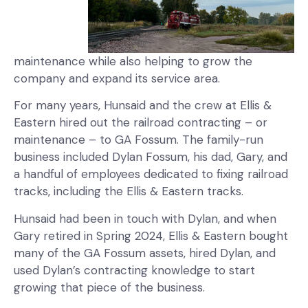
maintenance while also helping to grow the
company and expand its service area.
For many years, Hunsaid and the crew at Ellis &
Eastern hired out the railroad contracting – or
maintenance – to GA Fossum. The family-run
business included Dylan Fossum, his dad, Gary, and
a handful of employees dedicated to fixing railroad
tracks, including the Ellis & Eastern tracks.
Hunsaid had been in touch with Dylan, and when
Gary retired in Spring 2024, Ellis & Eastern bought
many of the GA Fossum assets, hired Dylan, and
used Dylan’s contracting knowledge to start
growing that piece of the business.