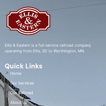
Ellis & Eastern is a full-service railroad company
operating from Ellis, SD to Worthington, MN.
Quick Links
Home
Our Services
Our Railroad
About Us