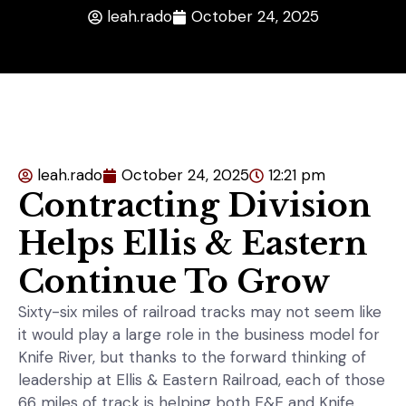
leah.rado
October 24, 2025
leah.rado
October 24, 2025
12:21 pm
Contracting Division
Helps Ellis & Eastern
Continue To Grow
Sixty-six miles of railroad tracks may not seem like
it would play a large role in the business model for
Knife River, but thanks to the forward thinking of
leadership at Ellis & Eastern Railroad, each of those
66 miles of track is helping both E&E and Knife