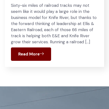
Sixty-six miles of railroad tracks may not
seem like it would play a large role in the
business model for Knife River, but thanks to
the forward thinking of leadership at Ellis &
Eastern Railroad, each of those 66 miles of
track is helping both E&E and Knife River
grow their services. Running a railroad […]
Read More