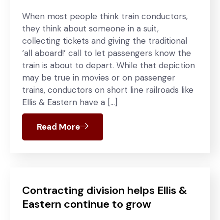
When most people think train conductors,
they think about someone in a suit,
collecting tickets and giving the traditional
‘all aboard!’ call to let passengers know the
train is about to depart. While that depiction
may be true in movies or on passenger
trains, conductors on short line railroads like
Ellis & Eastern have a […]
Read More
Contracting division helps Ellis &
Eastern continue to grow