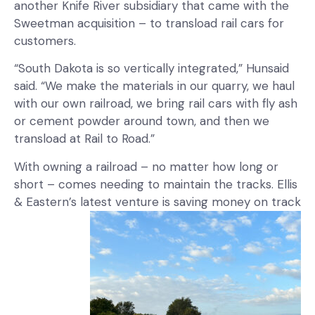
another Knife River subsidiary that came with the
Sweetman acquisition – to transload rail cars for
customers.
“South Dakota is so vertically integrated,” Hunsaid
said. “We make the materials in our quarry, we haul
with our own railroad, we bring rail cars with fly ash
or cement powder around town, and then we
transload at Rail to Road.”
With owning a railroad – no matter how long or
short – comes needing to maintain the tracks. Ellis
& Eastern’s latest venture is saving money on track