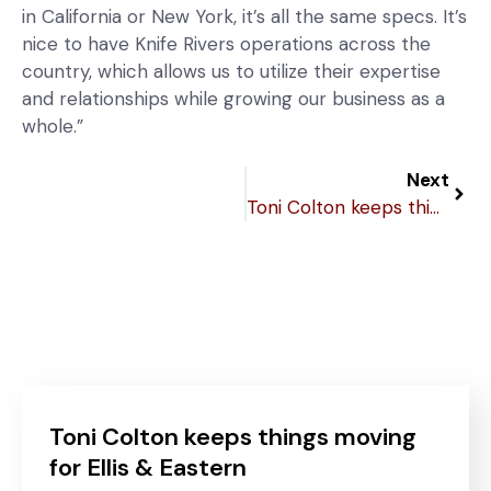
in California or New York, it’s all the same specs. It’s
nice to have Knife Rivers operations across the
country, which allows us to utilize their expertise
and relationships while growing our business as a
whole.”
Next
Toni Colton keeps things moving for Ellis & Eastern
Toni Colton keeps things moving
for Ellis & Eastern