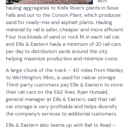
with
hauling aggregates to Knife River’s plants in Sioux
Falls and out to the Corson Plant, which produces
sand for ready-mix and asphalt plants. Hauling
material by rail is safer, cheaper and more efficient:
Four truckloads of sand or rock fit in each rail car,
and Ellis & Eastern hauls a minimum of 20 rail cars
per day to distribution yards around the city,
helping maximize production and minimize costs.
A large chunk of the track – 40 miles from Manley
to Worthington, Minn., is used for railcar storage.
Third-party customers pay Ellis & Eastern to store
their rail cars on the E&E lines. Ryan Hunsaid,
general manager at Ellis & Eastern, said that rail
car storage is very profitable and helps diversify
the company’s services to additional customers.
Ellis & Eastern also teams up with Rail to Road –