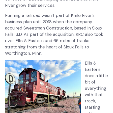
River grow their services.
Running a railroad wasn’t part of Knife River’s
business plan until 2018 when the company
acquired Sweetman Construction, based in Sioux
Falls, S.D. As part of the acquisition, KRC also took
over Ellis & Eastern and 66 miles of tracks
stretching from the heart of Sioux Falls to
Worthington, Minn.
Ellis &
Eastern
does a little
bit of
everything
with that
track,
starting